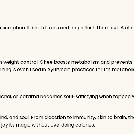
sumption. It binds toxins and helps flush them out. A cle
ort in weight control. Ghee boosts metabolism and prevent
rning is even used in Ayurvedic practices for fat metabol
khichdi, or paratha becomes soul-satisfying when topped 
mind, and soul. From digestion to immunity, skin to brain, t
oy its magic without overdoing calories.