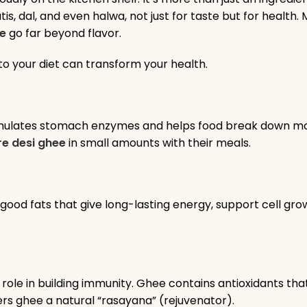
, dal, and even halwa, not just for taste but for health
ee
go far beyond flavor.
to your diet can transform your health.
stimulates stomach enzymes and helps food break down mor
re desi ghee
in small amounts with their meals.
e good fats that give long-lasting energy, support cell gro
ts role in building immunity. Ghee contains antioxidants th
rs ghee a natural “rasayana” (rejuvenator).