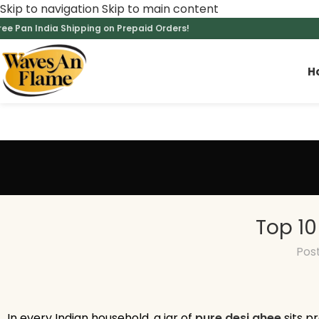
Skip to navigation
Skip to main content
ree Pan India Shipping on Prepaid Orders!
H
Top 10
Pos
In every Indian household, a jar of
pure desi ghee
sits pr