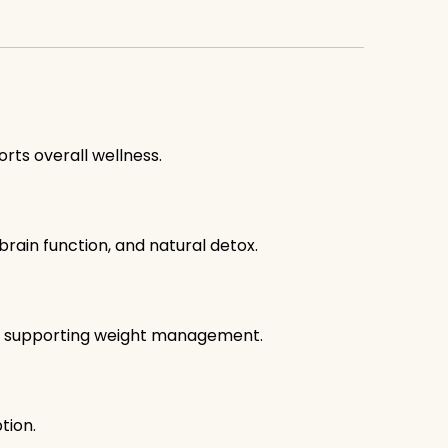
orts overall wellness.
brain function, and natural detox.
e, supporting weight management.
tion.