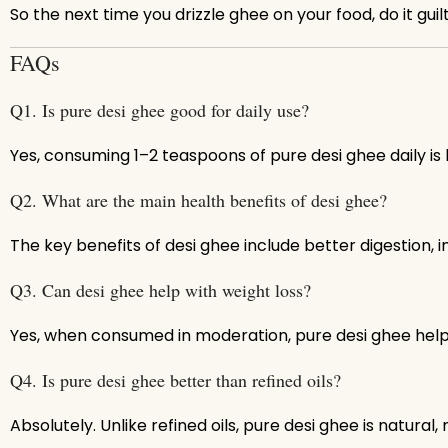
So the next time you drizzle ghee on your food, do it guil
FAQs
Q1. Is pure desi ghee good for daily use?
Yes, consuming 1–2 teaspoons of pure desi ghee daily is 
Q2. What are the main health benefits of desi ghee?
The key benefits of desi ghee include better digestion, i
Q3. Can desi ghee help with weight loss?
Yes, when consumed in moderation, pure desi ghee hel
Q4. Is pure desi ghee better than refined oils?
Absolutely. Unlike refined oils, pure desi ghee is natural,