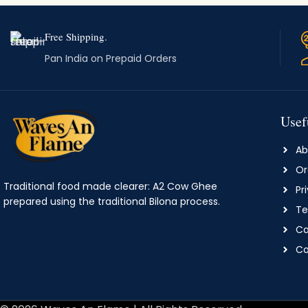
Free Shipping.
Pan India on Prepaid Orders
Usef
Ab
Or
Traditional food made clearer: A2 Cow Ghee
Pr
prepared using the traditional Bilona process.
Te
Ca
Co