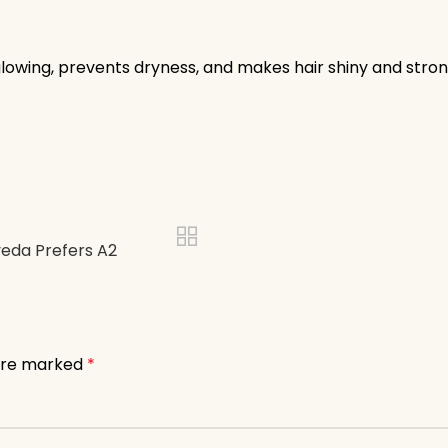
glowing, prevents dryness, and makes hair shiny and stron
veda Prefers A2
 are marked
*