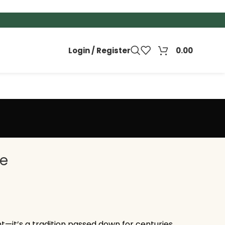
Login / Register
0.00
ee
nt—it’s a tradition passed down for centuries.