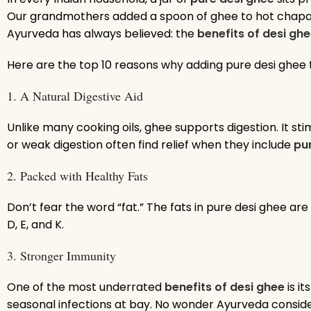
Our grandmothers added a spoon of ghee to hot chapatis
Ayurveda has always believed: the
benefits of desi gh
Here are the top 10 reasons why adding pure desi ghee 
1. A Natural Digestive Aid
Unlike many cooking oils, ghee supports digestion. It 
or weak digestion often find relief when they include
pu
2. Packed with Healthy Fats
Don’t fear the word “fat.” The fats in pure desi ghee ar
D, E, and K.
3. Stronger Immunity
One of the most underrated
benefits of desi ghee
is i
seasonal infections at bay. No wonder Ayurveda conside