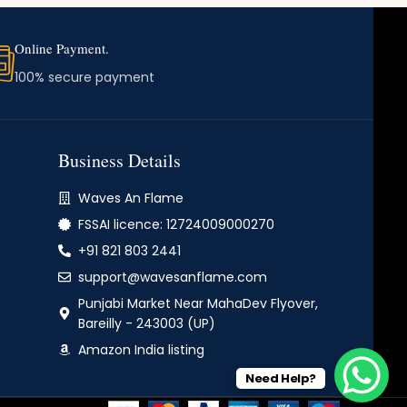
Online Payment.
100% secure payment
Business Details
Waves An Flame
FSSAI licence: 12724009000270
+91 821 803 2441
support@wavesanflame.com
Punjabi Market Near MahaDev Flyover,
Bareilly - 243003 (UP)
Amazon India listing
Need Help?