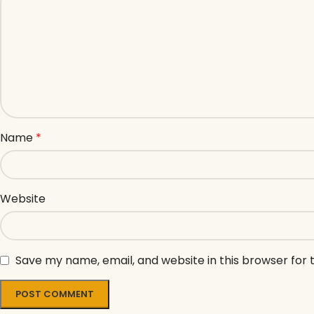
Name
*
Website
Save my name, email, and website in this browser for