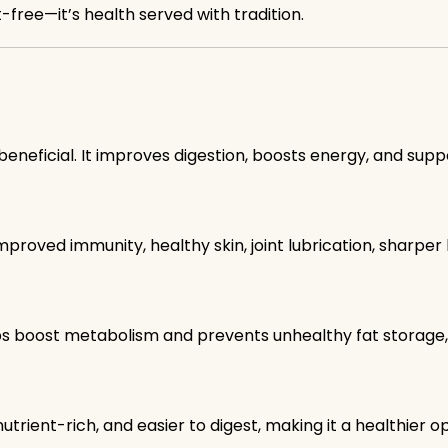
t-free—it’s health served with tradition.
beneficial. It improves digestion, boosts energy, and supp
mproved immunity, healthy skin, joint lubrication, sharper 
ps boost metabolism and prevents unhealthy fat storag
 nutrient-rich, and easier to digest, making it a healthier op