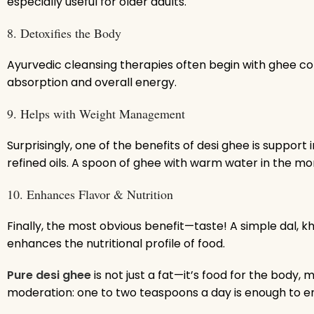
especially useful for older adults.
8. Detoxifies the Body
Ayurvedic cleansing therapies often begin with ghee con
absorption and overall energy.
9. Helps with Weight Management
Surprisingly, one of the benefits of desi ghee is supp
refined oils. A spoon of ghee with warm water in the mo
10. Enhances Flavor & Nutrition
Finally, the most obvious benefit—taste! A simple dal, 
enhances the nutritional profile of food.
Pure desi ghee
is not just a fat—it’s food for the body, 
moderation: one to two teaspoons a day is enough to enj