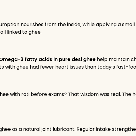
onsumption nourishes from the inside, while applying a sma
all linked to ghee.
Omega-3 fatty acids in pure desi ghee
help maintain c
diets with ghee had fewer heart issues than today’s fast-foo
with roti before exams? That wisdom was real. The heal
ee as a natural joint lubricant. Regular intake strength