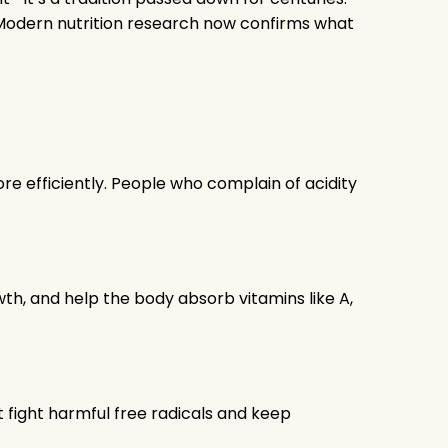
. Modern nutrition research now confirms what
e efficiently. People who complain of acidity
wth, and help the body absorb vitamins like A,
at fight harmful free radicals and keep