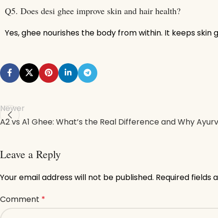
Q5. Does desi ghee improve skin and hair health?
Yes, ghee nourishes the body from within. It keeps skin 
Newer
A2 vs A1 Ghee: What’s the Real Difference and Why Ayur
Leave a Reply
Your email address will not be published.
Required fields
Comment
*