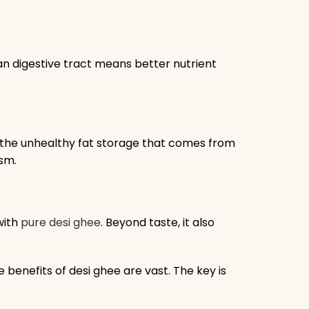
an digestive tract means better nutrient
s the unhealthy fat storage that comes from
ism.
with
pure desi ghee
. Beyond taste, it also
he benefits of desi ghee are vast. The key is