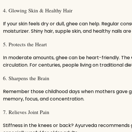
4. Glowing Skin & Healthy Hair
If your skin feels dry or dull, ghee can help. Regular c
moisturizer. Shiny hair, supple skin, and healthy nails are 
5. Protects the Heart
In moderate amounts, ghee can be heart-friendly. The
circulation. For centuries, people living on traditional 
6. Sharpens the Brain
Remember those childhood days when mothers gave ghee 
memory, focus, and concentration.
7. Relieves Joint Pain
Stiffness in the knees or back? Ayurveda recommends gh