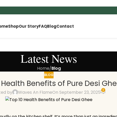
ome
Shop
Our Story
FAQ
Blog
Contact
Latest News
Home
/
Blog
BLOG
 Health Benefits of Pure Desi Gh
0
ted by
Waves An Flame
On September 23, 2025
oudly on the kitchen shelf. It’s more than just an ingredie