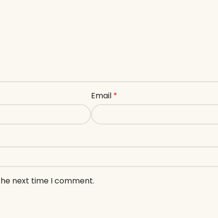
Email
*
 the next time I comment.