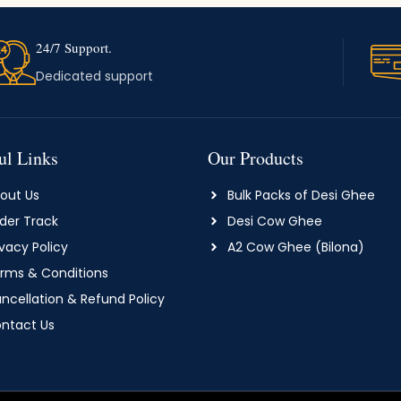
24/7 Support.
Dedicated support
ul Links
Our Products
out Us
Bulk Packs of Desi Ghee
der Track
Desi Cow Ghee
ivacy Policy
A2 Cow Ghee (Bilona)
rms & Conditions
ncellation & Refund Policy
ntact Us