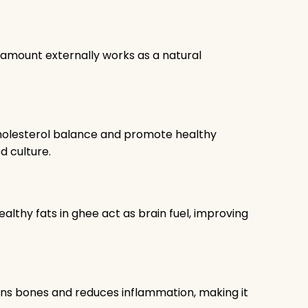
ll amount externally works as a natural
holesterol balance and promote healthy
d culture.
thy fats in ghee act as brain fuel, improving
ens bones and reduces inflammation, making it